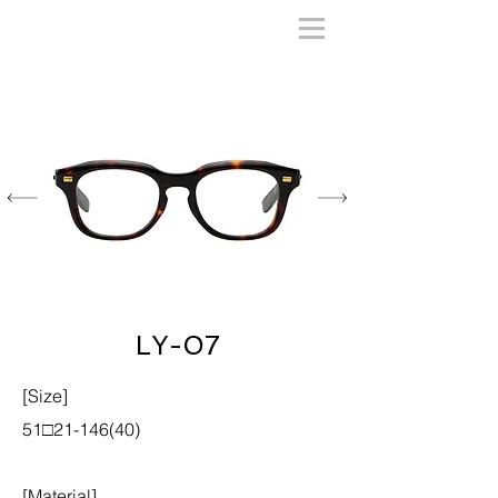
LY-07
[Size]
51□21-146(40)
[Material]