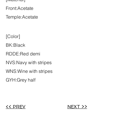
Front:Acetate
Temple:Acetate
[Color]
BK:Black
RDDE:Red demi
NVS:Navy with stripes
WNS:Wine with stripes
GYH:Grey half
<< PREV
NEXT >>
Back to COLLECTION